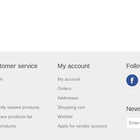
tomer service
My account
Foll
ch
My account
Orders
Addresses
tly viewed products
Shopping cart
News
re products list
Wishlist
products
Apply for vendor account