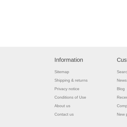
Information
Cus
Sitemap
Sear
Shipping & returns
News
Privacy notice
Blog
Conditions of Use
Recen
About us
Compa
Contact us
New 