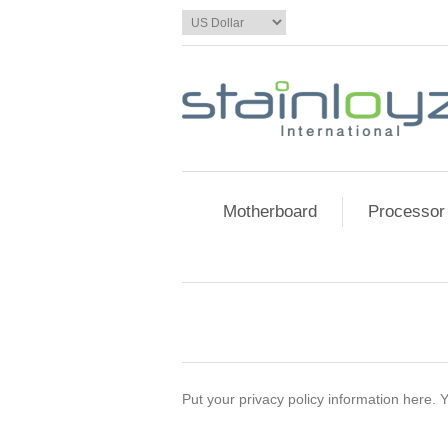
Motherboard
Processor
Put your privacy policy information here. Y