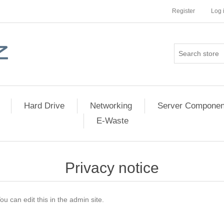
Register
Log 
Hard Drive
Networking
Server Componen
E-Waste
Privacy notice
ou can edit this in the admin site.