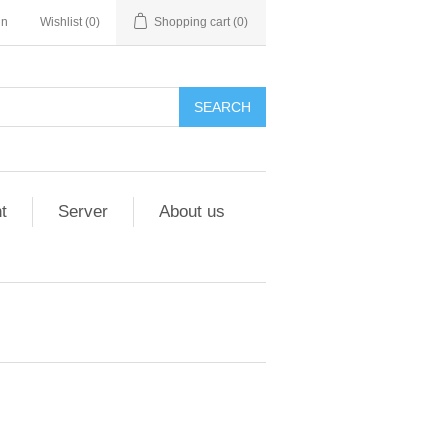
in
Wishlist
(0)
Shopping cart
(0)
t
Server
About us