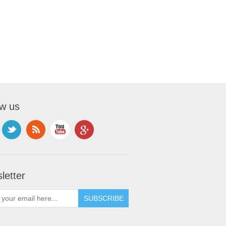
ow us
letter