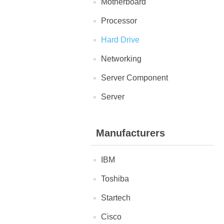
Motherboard
Processor
Hard Drive
Networking
Server Component
Server
Manufacturers
IBM
Toshiba
Startech
Cisco