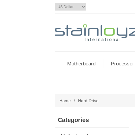
Motherboard
Processor
Home
/
Hard Drive
Categories