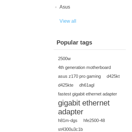
Asus
View all
Popular tags
2500w
4th generation motherboard
asus z170 pro gaming
d425kt
d425kte
dh61agl
fastest gigabit ethernet adapter
gigabit ethernet
adapter
h81m-dgs
hfe2500-48
st4300u3c1b