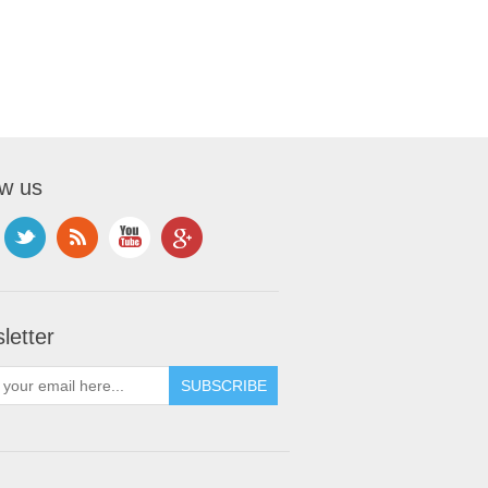
ow us
letter