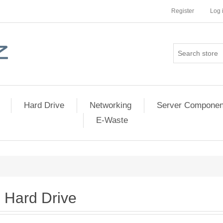
Register
Log 
Hard Drive
Networking
Server Componen
E-Waste
Hard Drive