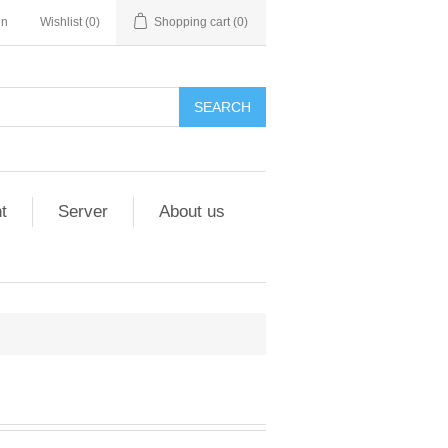
in
Wishlist
(0)
Shopping cart
(0)
t
Server
About us