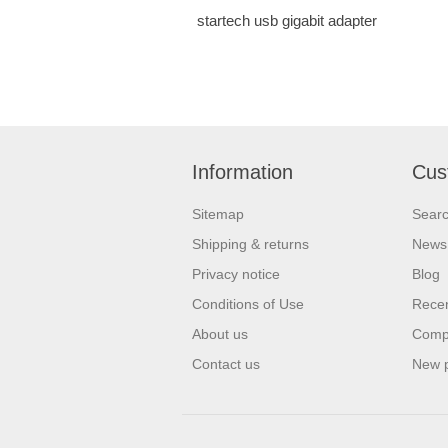
startech usb gigabit adapter
Information
Cus
Sitemap
Sear
Shipping & returns
News
Privacy notice
Blog
Conditions of Use
Recen
About us
Compa
Contact us
New 