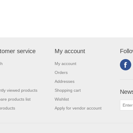
tomer service
My account
Foll
ch
My account
Orders
Addresses
tly viewed products
Shopping cart
News
re products list
Wishlist
products
Apply for vendor account