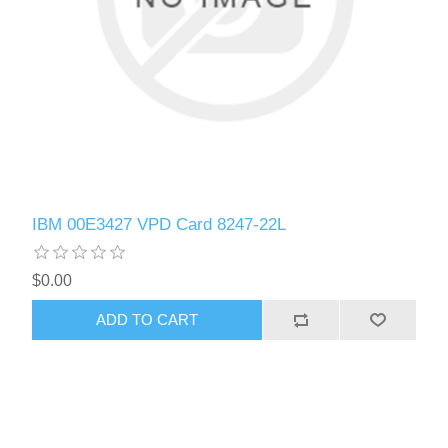
IBM 00E3427 VPD Card 8247-22L
$0.00