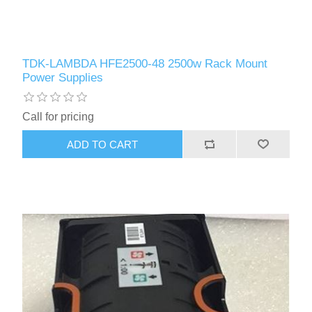
TDK-LAMBDA HFE2500-48 2500w Rack Mount
Power Supplies
Call for pricing