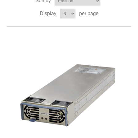
Sort by
Display
per page