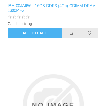
IBM 00JA656 - 16GB DDR3 (4Gb) CDIMM DRAM
1600MHz
Call for pricing