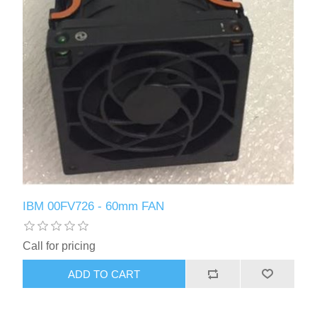
IBM 00FV726 - 60mm FAN
Call for pricing