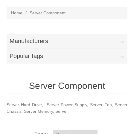
Home
/
Server Component
Manufacturers
Popular tags
Server Component
Server Hard Drive, Server Power Supply, Server Fan, Server
Chassis, Server Memory, Server