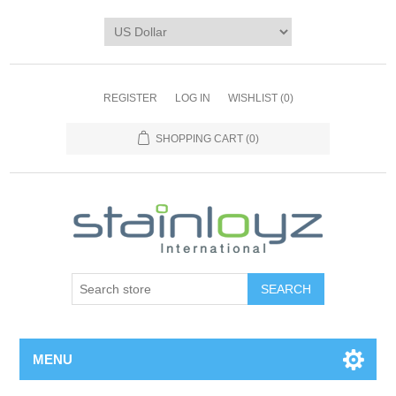
REGISTER
LOG IN
WISHLIST
(0)
SHOPPING CART
(0)
MENU