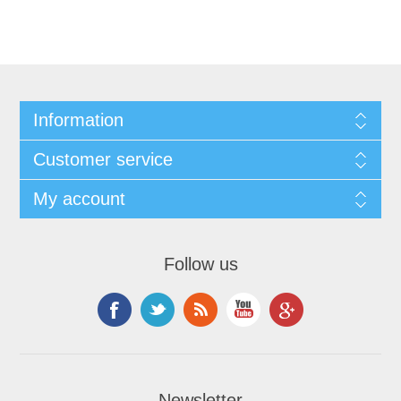
Information
Customer service
My account
Follow us
Newsletter