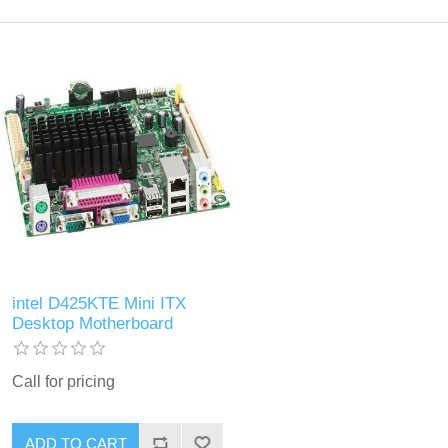
intel D425KTE Mini ITX
Desktop Motherboard
Call for pricing