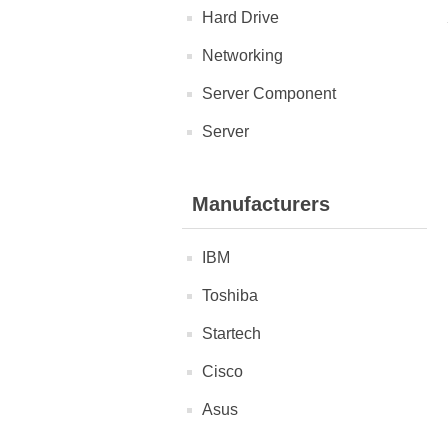
Hard Drive
Networking
Server Component
Server
Manufacturers
IBM
Toshiba
Startech
Cisco
Asus