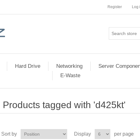
Register
Log 
Hard Drive
Networking
Server Componen
E-Waste
Products tagged with 'd425kt'
Sort by
Display
per page