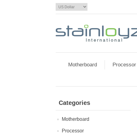
Motherboard
Processor
Categories
Motherboard
Processor