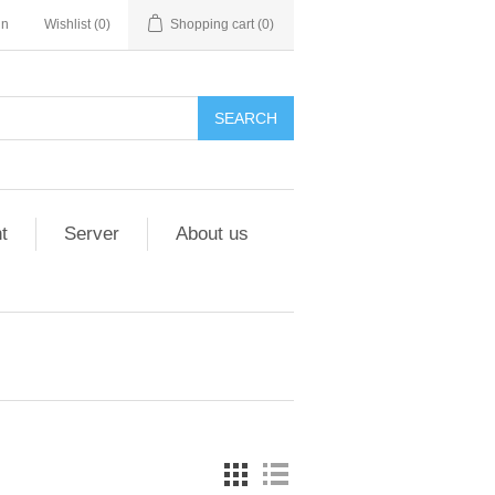
in
Wishlist
(0)
Shopping cart
(0)
t
Server
About us