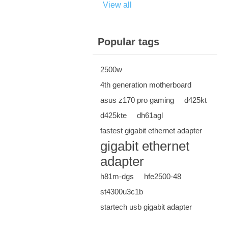
View all
Popular tags
2500w
4th generation motherboard
asus z170 pro gaming
d425kt
d425kte
dh61agl
fastest gigabit ethernet adapter
gigabit ethernet
adapter
h81m-dgs
hfe2500-48
st4300u3c1b
startech usb gigabit adapter